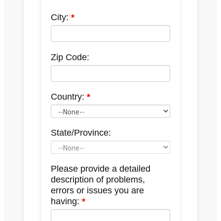
City:
Zip Code:
Country:
State/Province:
Please provide a detailed
description of problems,
errors or issues you are
having: