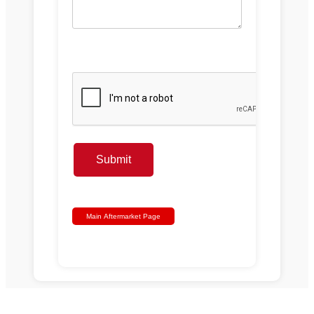
Submit
Main Aftermarket Page