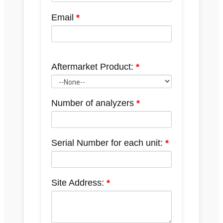
Email
Aftermarket Product:
Number of analyzers
Serial Number for each unit:
Site Address: