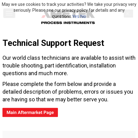
May we use cookies to track your activities? We take your privacy very
seriously. Please see our privacy policy for details and any
Yes
No
questions.
Technical Support Request
Our world class technicians are available to assist with
trouble shooting, part identification, installation
questions and much more.
Please complete the form below and provide a
detailed description of problems, errors or issues you
are having so that we may better serve you.