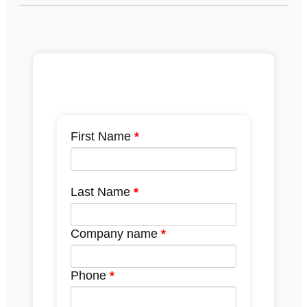
First Name
Last Name
Company name
Phone